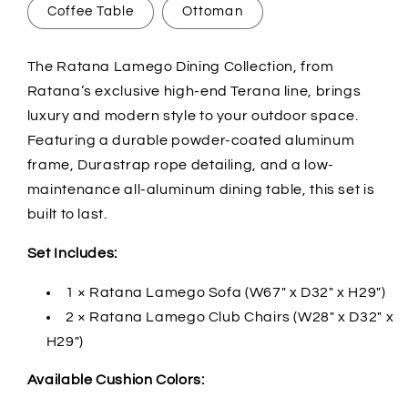
Coffee Table
Ottoman
The Ratana Lamego Dining Collection, from
Ratana’s exclusive high-end Terana line, brings
luxury and modern style to your outdoor space.
Featuring a durable powder-coated aluminum
frame, Durastrap rope detailing, and a low-
maintenance all-aluminum dining table, this set is
built to last.
Set Includes:
1 × Ratana Lamego Sofa (W67" x D32" x H29")
2 × Ratana Lamego Club Chairs (W28" x D32" x
H29")
Available Cushion Colors: