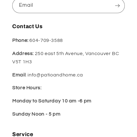
Email
Contact Us
Phone:
604-709-3588
Address:
250 east 5th Avenue, Vancouver BC
V5T 1H3
Email
: info@patioandhome.ca
Store Hours:
Monday to Saturday 10 am -6 pm
Sunday Noon - 5 pm
Service