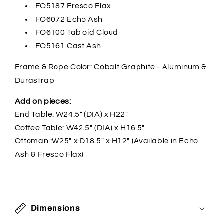
FO5187 Fresco Flax
FO6072 Echo Ash
FO6100 Tabloid Cloud
FO5161 Cast Ash
Frame & Rope Color: Cobalt Graphite - Aluminum &
Durastrap
Add on pieces:
End Table: W24.5" (DIA) x H22"
Coffee Table: W42.5" (DIA) x H16.5"
Ottoman :W25" x D18.5" x H12" (Available in Echo
Ash & Fresco Flax)
Dimensions