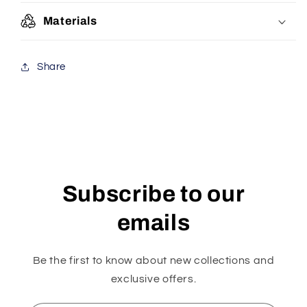
Materials
Share
Subscribe to our
emails
Be the first to know about new collections and
exclusive offers.