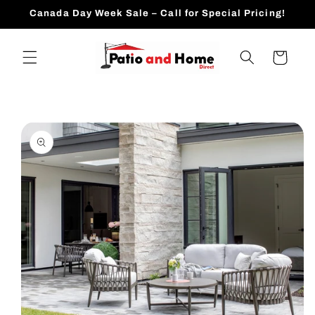
Skip to
Canada Day Week Sale – Call for Special Pricing!
content
Cart
Skip to
product
information