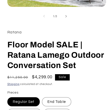
Open
media
1
of
1
/
3
in
modal
Ratana
Floor Model SALE |
Ratana Lamego Outdoor
Conversation Set
Regular
Sale
$4,299.00
Sale
$11,250.00
price
price
Shipping
calculated at checkout.
Pieces
Regular Set
End Table