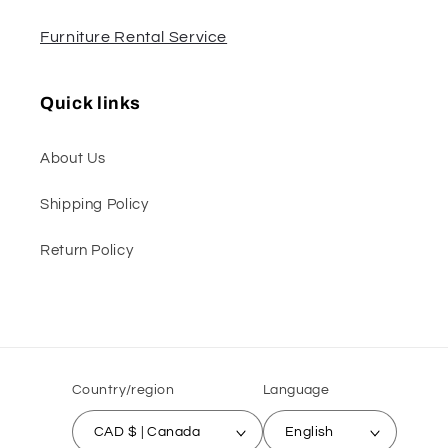
Furniture Rental Service
Quick links
About Us
Shipping Policy
Return Policy
Country/region
Language
CAD $ | Canada
English