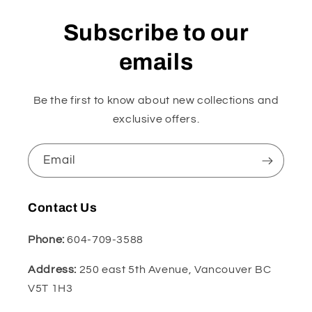
Subscribe to our
emails
Be the first to know about new collections and
exclusive offers.
Email
Contact Us
Phone:
604-709-3588
Address:
250 east 5th Avenue, Vancouver BC
V5T 1H3