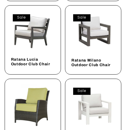
Sale
Sale
Ratana Lucia
Ratana Milano
Outdoor Club Chair
Outdoor Club Chair
Sale