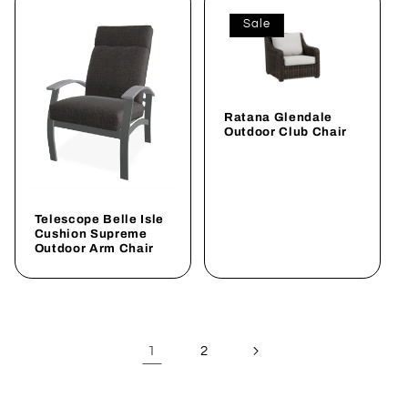
Sale
Ratana Glendale
Outdoor Club Chair
Telescope Belle Isle
Cushion Supreme
Outdoor Arm Chair
1
2