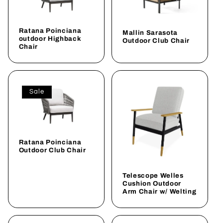
Ratana Poinciana
Mallin Sarasota
outdoor Highback
Outdoor Club Chair
Chair
Sale
Ratana Poinciana
Outdoor Club Chair
Telescope Welles
Cushion Outdoor
Arm Chair w/ Welting