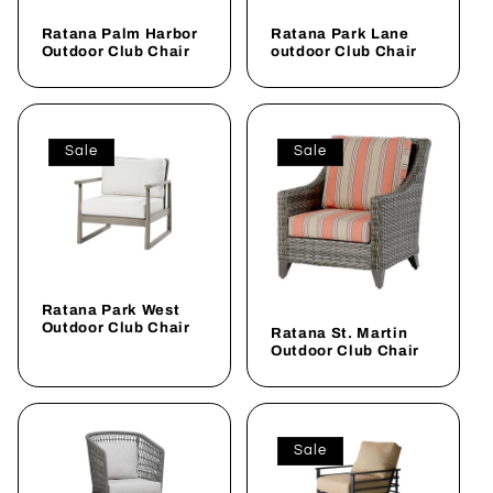
Ratana Palm Harbor
Ratana Park Lane
Outdoor Club Chair
outdoor Club Chair
Sale
Sale
Ratana Park West
Outdoor Club Chair
Ratana St. Martin
Outdoor Club Chair
Sale