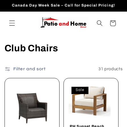
Skip to
Canada Day Week Sale – Call for Special Pricing!
content
Cart
C
Club Chairs
o
l
Filter and sort
31 products
l
Sale
e
c
t
PH Sunset Beach