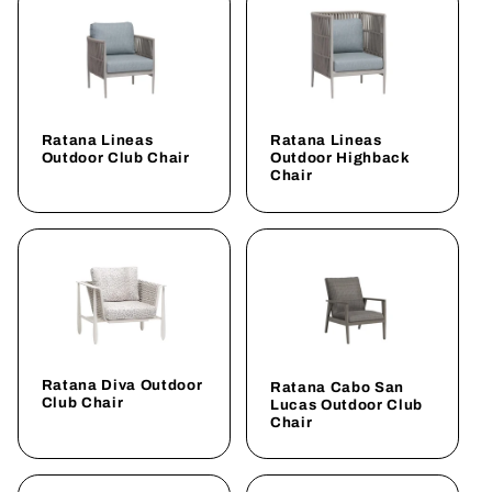
Ratana Lineas
Ratana Lineas
Outdoor Club Chair
Outdoor Highback
Chair
Ratana Diva Outdoor
Ratana Cabo San
Club Chair
Lucas Outdoor Club
Chair