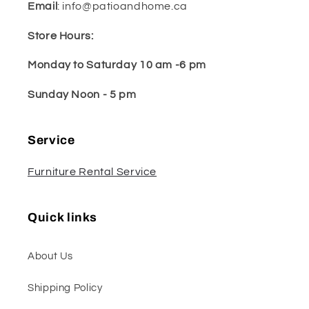
Email
: info@patioandhome.ca
Store Hours:
Monday to Saturday 10 am -6 pm
Sunday Noon - 5 pm
Service
Furniture Rental Service
Quick links
About Us
Shipping Policy