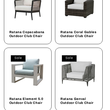
Ratana Copacabana
Ratana Coral Gables
Outdoor Club Chair
Outdoor Club Chair
Sale
Sale
Ratana Element 5.0
Ratana Genval
Outdoor Club Chair
Outdoor Club Chair