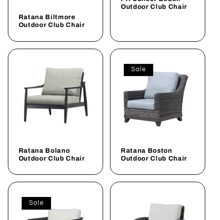
i
Outdoor Club Chair
Ratana Biltmore
o
Outdoor Club Chair
n
:
Sale
Ratana Bolano
Ratana Boston
Outdoor Club Chair
Outdoor Club Chair
Sale