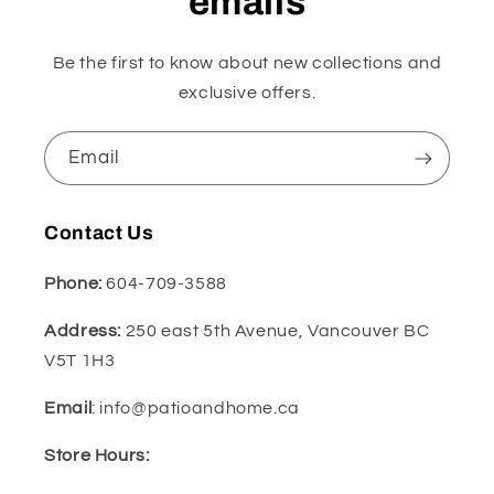
emails
Be the first to know about new collections and
exclusive offers.
Email
Contact Us
Phone:
604-709-3588
Address:
250 east 5th Avenue, Vancouver BC
V5T 1H3
Email
: info@patioandhome.ca
Store Hours: