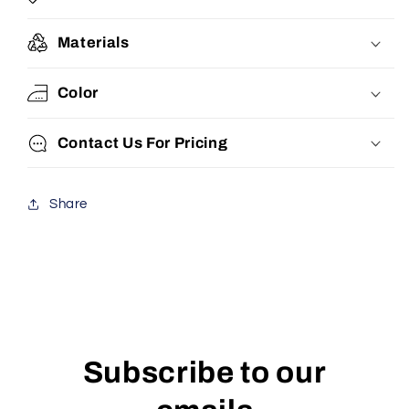
Materials
Color
Contact Us For Pricing
Share
Subscribe to our