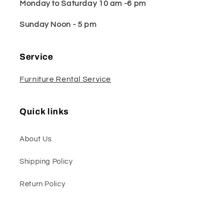
Monday to Saturday 10 am -6 pm
Sunday Noon - 5 pm
Service
Furniture Rental Service
Quick links
About Us
Shipping Policy
Return Policy