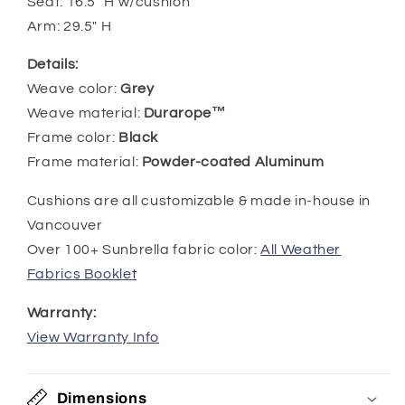
Seat:
16.5
" H w/cushion
Arm:
29.5
" H
Details:
Weave color:
Grey
Weave material:
Durarope™
Frame color:
Black
Frame material:
Powder-coated Aluminum
Cushions are all customizable & made in-house in
Vancouver
Over 100+ Sunbrella fabric color:
All Weather
Fabrics Booklet
Warranty:
View Warranty Info
Dimensions