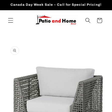
Skip to
Canada Day Week Sale – Call for Special Pricing!
content
Cart
Skip to
product
information