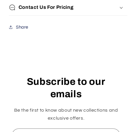
Contact Us For Pricing
Share
Subscribe to our
emails
Be the first to know about new collections and
exclusive offers.