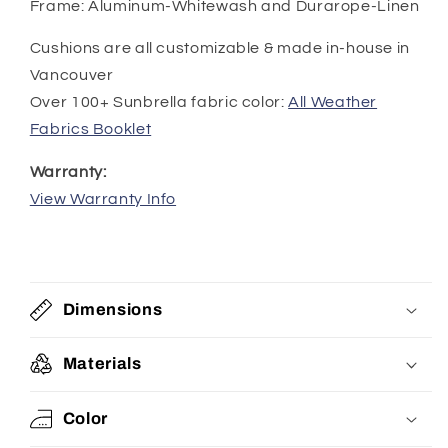
Frame: Aluminum-Whitewash and Durarope-Linen
Cushions are all customizable & made in-house in
Vancouver
Over 100+ Sunbrella fabric color:
All Weather
Fabrics Booklet
Warranty:
View Warranty Info
Dimensions
Materials
Color