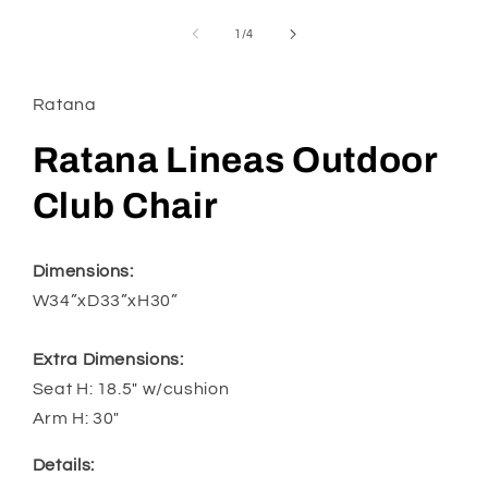
media
1
of
1
/
4
in
modal
Ratana
Ratana Lineas Outdoor
Club Chair
Dimensions:
W34”xD33”xH30”
Extra Dimensions:
Seat H: 18.5" w/cushion
Arm H: 30"
Details: