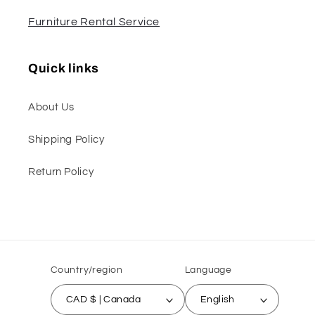
Furniture Rental Service
Quick links
About Us
Shipping Policy
Return Policy
Country/region
Language
CAD $ | Canada
English