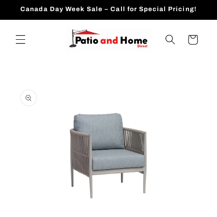
Skip to
Canada Day Week Sale – Call for Special Pricing!
content
Cart
Skip to
product
information
Open