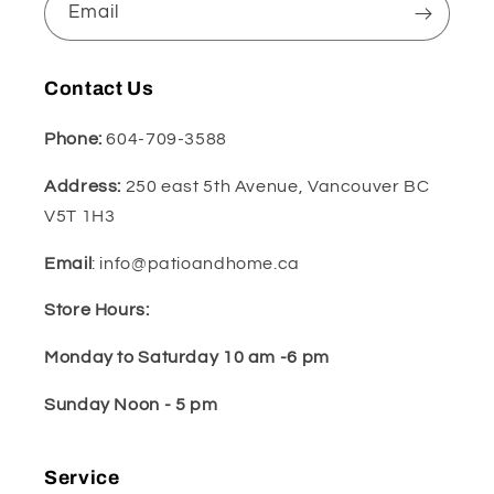
Email
Contact Us
Phone:
604-709-3588
Address:
250 east 5th Avenue, Vancouver BC
V5T 1H3
Email
: info@patioandhome.ca
Store Hours:
Monday to Saturday 10 am -6 pm
Sunday Noon - 5 pm
Service