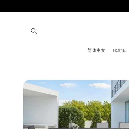
Skip to
content
简体中文
HOME
Skip to
product
information