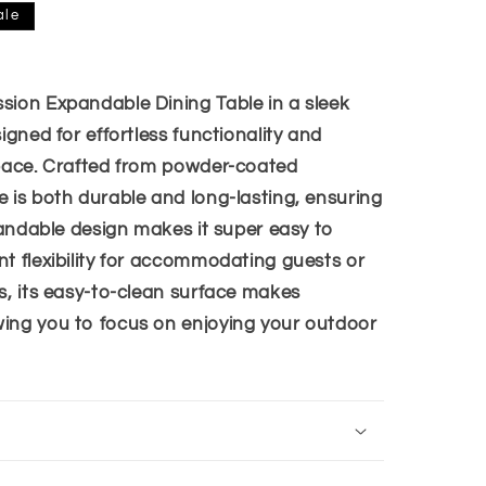
i
ale
o
n
sion Expandable Dining Table in a sleek
igned for effortless functionality and
space. Crafted from powder-coated
e is both durable and long-lasting, ensuring
xpandable design makes it super easy to
nt flexibility for accommodating guests or
s, its easy-to-clean surface makes
ing you to focus on enjoying your outdoor