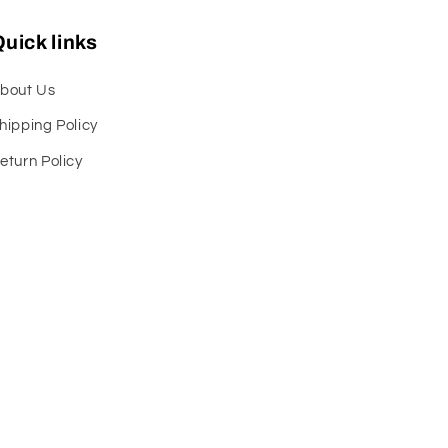
uick links
bout Us
hipping Policy
eturn Policy