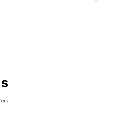
ls
fers.