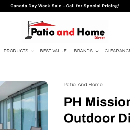
Canada Day Week Sale – Call for Special Pricing!
PRODUCTS
BEST VALUE
BRANDS
CLEARANCE
Patio And Home
PH Missio
Outdoor Di