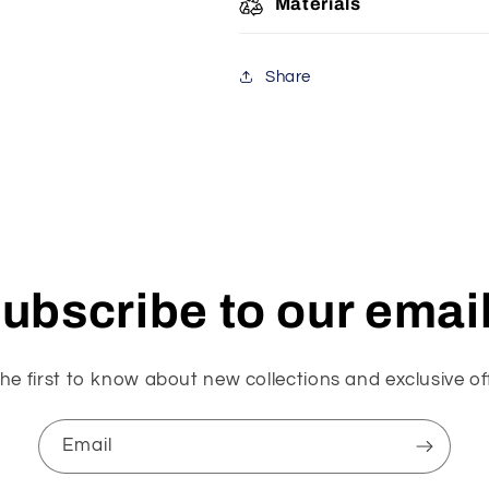
Materials
Share
ubscribe to our emai
he first to know about new collections and exclusive of
Email