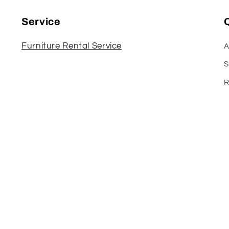
Service
Q
Furniture Rental Service
A
S
R