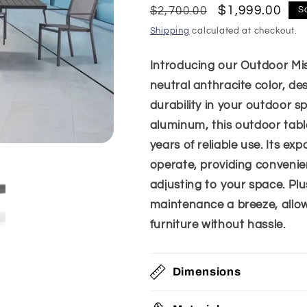
Regular
Sale
$1,999.00
$2,700.00
S
price
price
Shipping
calculated at checkout.
Introducing our Outdoor Mis
neutral anthracite color, des
durability in your outdoor 
aluminum, this outdoor tabl
years of reliable use. Its e
operate, providing convenie
adjusting to your space. Plu
maintenance a breeze, allow
furniture without hassle.
Dimensions