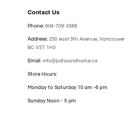
Contact Us
Phone:
604-709-3588
Address:
250 east 5th Avenue, Vancouver
BC V5T 1H3
Email
: info@patioandhome.ca
Store Hours:
Monday to Saturday 10 am -6 pm
Sunday Noon - 5 pm