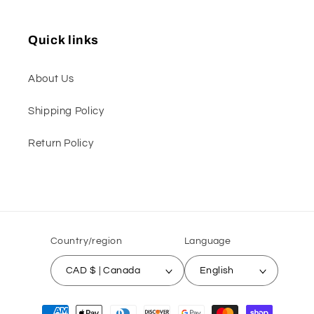
Quick links
About Us
Shipping Policy
Return Policy
Country/region
Language
CAD $ | Canada
English
Payment