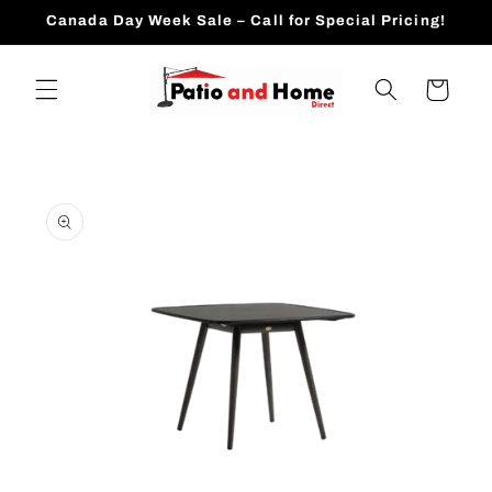
Skip to
Canada Day Week Sale – Call for Special Pricing!
content
Cart
Skip to
product
information
Open