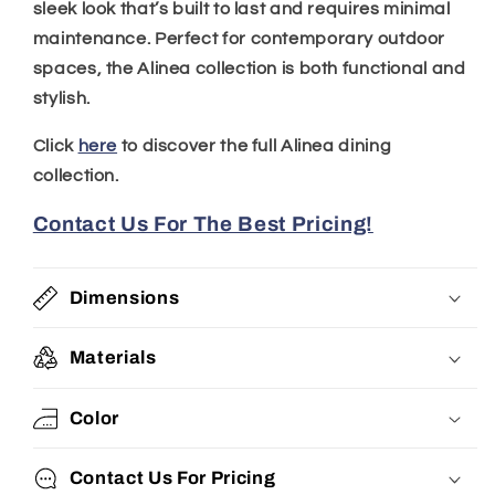
sleek look that’s built to last and requires minimal
maintenance. Perfect for contemporary outdoor
spaces, the Alinea collection is both functional and
stylish.
Click
here
to discover the full Alinea dining
collection.
Contact Us For The Best Pricing!
Dimensions
Materials
Color
Contact Us For Pricing