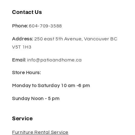
Contact Us
Phone:
604-709-3588
Address:
250 east 5th Avenue, Vancouver BC
V5T 1H3
Email
: info@patioandhome.ca
Store Hours:
Monday to Saturday 10 am -6 pm
Sunday Noon - 5 pm
Service
Furniture Rental Service