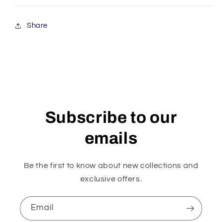
Share
Subscribe to our
emails
Be the first to know about new collections and
exclusive offers.
Email