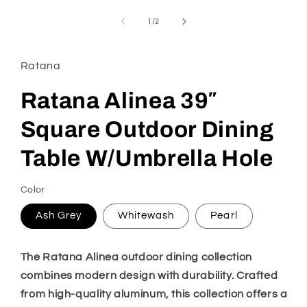
media
1
of
1
/
2
in
modal
Ratana
Ratana Alinea 39″
Square Outdoor Dining
Table W/Umbrella Hole
Color
Ash Grey
Whitewash
Pearl
The Ratana Alinea outdoor dining collection
combines modern design with durability. Crafted
from high-quality aluminum, this collection offers a