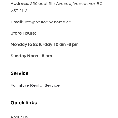
Address:
250 east 5th Avenue, Vancouver BC
V5T 1H3
Email
: info@patioandhome.ca
Store Hours:
Monday to Saturday 10 am -6 pm
Sunday Noon - 5 pm
Service
Furniture Rental Service
Quick links
About Us