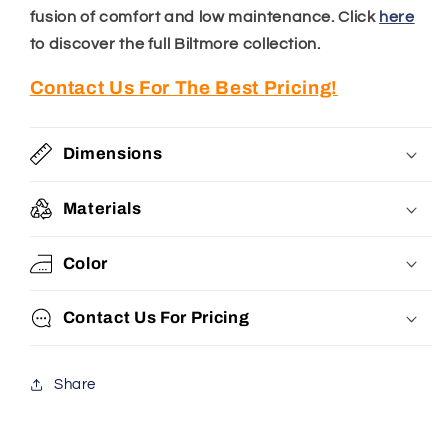
fusion of comfort and low maintenance.
Click
here
to discover the full Biltmore collection.
Contact Us For The Best Pricing!
Dimensions
Materials
Color
Contact Us For Pricing
Share