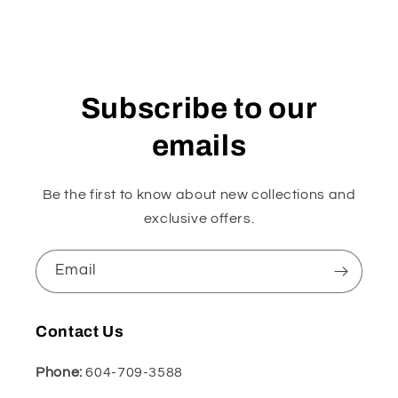
Subscribe to our
emails
Be the first to know about new collections and
exclusive offers.
Email
Contact Us
Phone:
604-709-3588