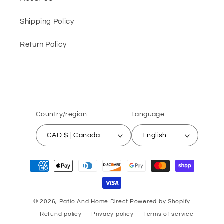
Shipping Policy
Return Policy
Country/region
Language
CAD $ | Canada
English
Payment
methods
© 2026,
Patio And Home Direct
Powered by Shopify
Refund policy
Privacy policy
Terms of service