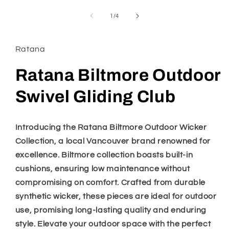
media
1
of
1
/
4
in
modal
Ratana
Ratana Biltmore Outdoor
Swivel Gliding Club
Introducing the Ratana Biltmore Outdoor Wicker
Collection, a local Vancouver brand renowned for
excellence. Biltmore collection boasts built-in
cushions, ensuring low maintenance without
compromising on comfort. Crafted from durable
synthetic wicker, these pieces are ideal for outdoor
use, promising long-lasting quality and enduring
style. Elevate your outdoor space with the perfect