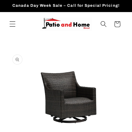
Skip to
Canada Day Week Sale – Call for Special Pricing!
content
Cart
Skip to
product
information
Open