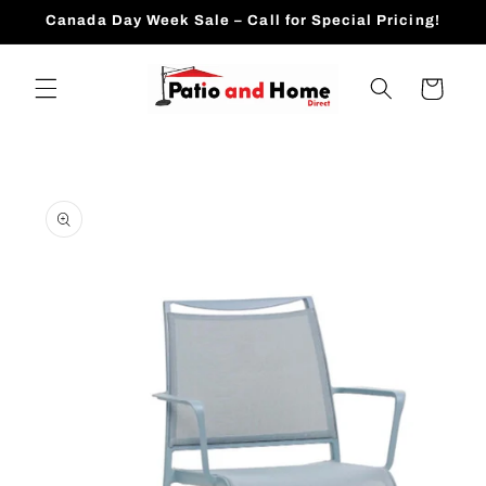
Skip to
Canada Day Week Sale – Call for Special Pricing!
content
Cart
Skip to
product
information