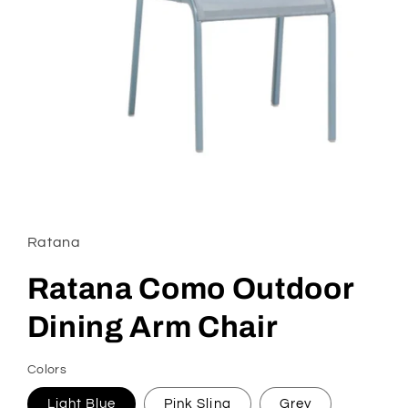
Open
media
1
in
Ratana
modal
Ratana Como Outdoor
Dining Arm Chair
Colors
Light Blue
Pink Sling
Grey