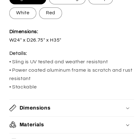
White
Red
Dimensions:
W24" x D26.75" x H35"
Details:
• Sling is UV tested and weather resistant
• Power coated aluminum frame is scratch and rust
resistant
• Stackable
Dimensions
Materials