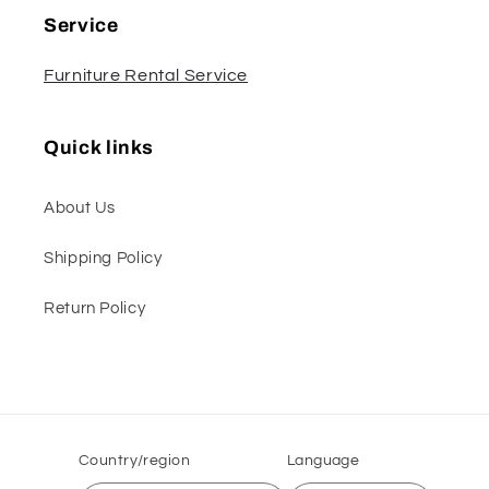
Service
Furniture Rental Service
Quick links
About Us
Shipping Policy
Return Policy
Country/region
Language