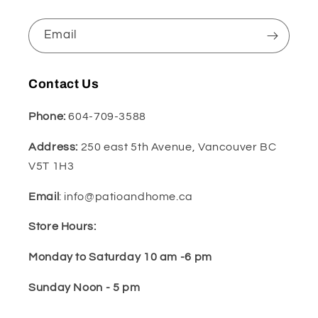
Email
Contact Us
Phone:
604-709-3588
Address:
250 east 5th Avenue, Vancouver BC
V5T 1H3
Email
: info@patioandhome.ca
Store Hours:
Monday to Saturday 10 am -6 pm
Sunday Noon - 5 pm