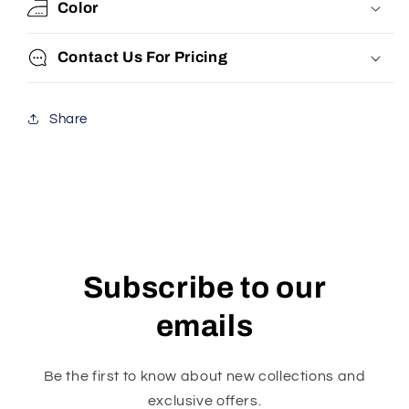
Color
Contact Us For Pricing
Share
Subscribe to our
emails
Be the first to know about new collections and
exclusive offers.