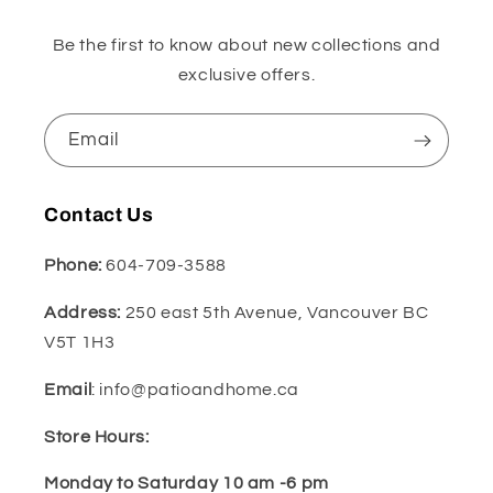
Be the first to know about new collections and
exclusive offers.
Email
Contact Us
Phone:
604-709-3588
Address:
250 east 5th Avenue, Vancouver BC
V5T 1H3
Email
: info@patioandhome.ca
Store Hours:
Monday to Saturday 10 am -6 pm