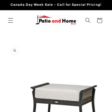
Skip to
Canada Day Week Sale – Call for Special Pricing!
content
Cart
Skip to
product
information