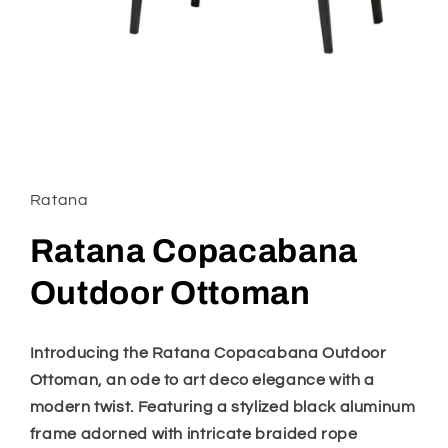
Open
media
1
in
Ratana
modal
Ratana Copacabana
Outdoor Ottoman
Introducing the Ratana Copacabana Outdoor
Ottoman, an ode to art deco elegance with a
modern twist. Featuring a stylized black aluminum
frame adorned with intricate braided rope