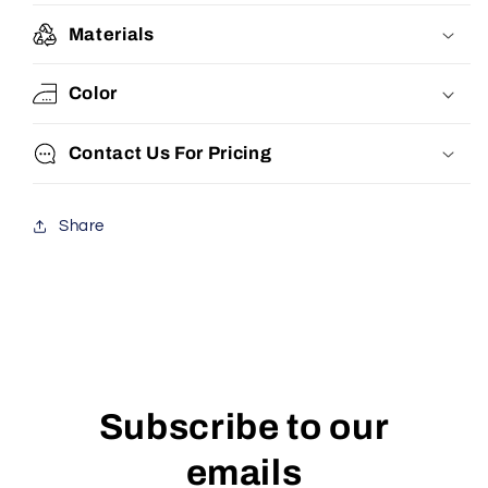
Materials
Color
Contact Us For Pricing
Share
Subscribe to our
emails