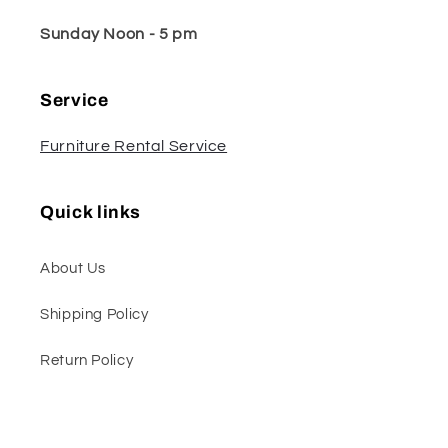
Sunday Noon - 5 pm
Service
Furniture Rental Service
Quick links
About Us
Shipping Policy
Return Policy