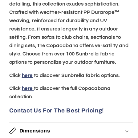
detailing, this collection exudes sophistication.
Crafted with weather-resistant PP Durarope™
weaving, reinforced for durability and UV
resistance, it ensures longevity in any outdoor
setting. From sofas to club chairs, sectionals to
dining sets, the Copacabana offers versatility and
style. Choose from over 100 Sunbrella fabric
options to personalize your outdoor furniture.
Click
here
to discover Sunbrella fabric options.
Click
here
to discover the full Copacabana
collection.
Contact Us For The Best Pricing!
Dimensions