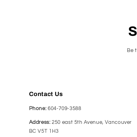
S
Be t
Contact Us
Phone:
604-709-3588
Address:
250 east 5th Avenue, Vancouver
BC V5T 1H3