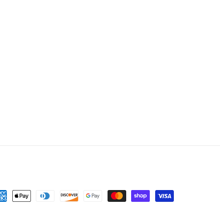
yment
thods