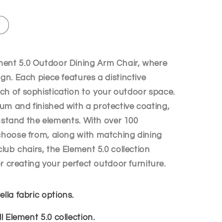
i
o
n
ment 5.0 Outdoor Dining Arm Chair, where
ign. Each piece features a distinctive
ch of sophistication to your outdoor space.
um and finished with a protective coating,
ithstand the elements. With over 100
 choose from, along with matching dining
club chairs, the Element 5.0 collection
for creating your perfect outdoor furniture.
lla fabric options.
ll Element 5.0 collection.