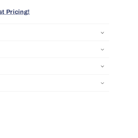
t Pricing!