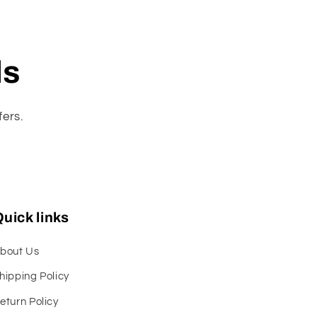
ls
fers.
uick links
bout Us
hipping Policy
eturn Policy