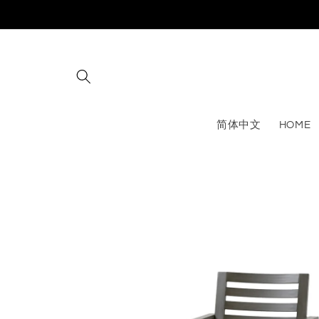
Skip to
content
简体中文
HOME
Skip to
product
information