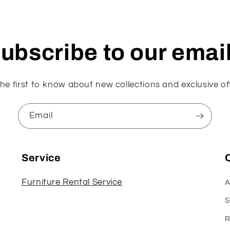
ubscribe to our emai
he first to know about new collections and exclusive of
Email
Service
Q
Furniture Rental Service
A
S
R