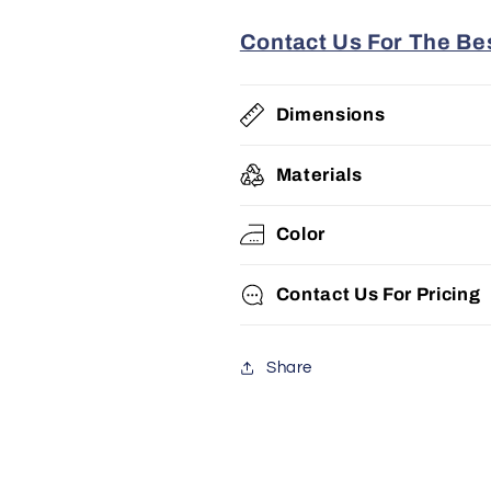
Contact Us For The Bes
Dimensions
Materials
Color
Contact Us For Pricing
Share