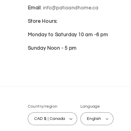
Email
: info@patioandhome.ca
Store Hours:
Monday to Saturday 10 am -6 pm
Sunday Noon - 5 pm
Country/region
Language
CAD $ | Canada
English