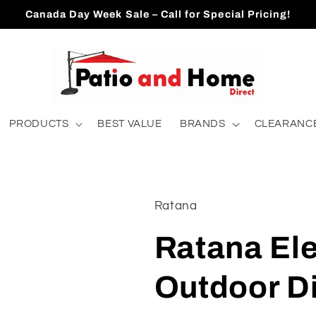
Canada Day Week Sale – Call for Special Pricing!
PRODUCTS
BEST VALUE
BRANDS
CLEARANCE
Ratana
Ratana El
Outdoor D