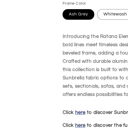
Frame Color
Ash Grey
Whitewash
Introducing the Ratana Ele
bold lines meet timeless des
beveled frame, adding a tou
Crafted with durable alumin
this collection is built to w
Sunbrella fabric options to
sets, sectionals, sofas, and 
offers endless possibilities 
Click
here
to discover Sunbre
Click
here
to discover the fu