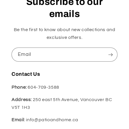
Subscribe to our
emails
Be the first to know about new collections and
exclusive offers.
Email
Contact Us
Phone:
604-709-3588
Address:
250 east 5th Avenue, Vancouver BC
V5T 1H3
Email
: info@patioandhome.ca