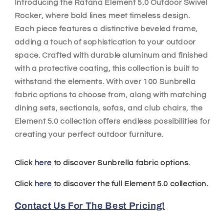
Introducing the Ratana Element 5.0 Outdoor Swivel
Rocker, where bold lines meet timeless design.
Each piece features a distinctive beveled frame,
adding a touch of sophistication to your outdoor
space. Crafted with durable aluminum and finished
with a protective coating, this collection is built to
withstand the elements. With over 100 Sunbrella
fabric options to choose from, along with matching
dining sets, sectionals, sofas, and club chairs, the
Element 5.0 collection offers endless possibilities for
creating your perfect outdoor furniture.
Click
here
to discover Sunbrella fabric options.
Click
here
to discover the full Element 5.0 collection.
Contact Us For The Best Pricing!