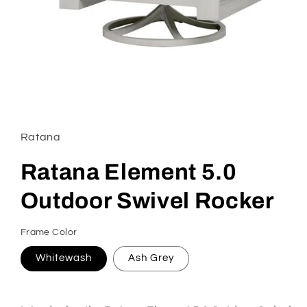
Open
media
1
in
Ratana
modal
Ratana Element 5.0
Outdoor Swivel Rocker
Frame Color
Whitewash
Ash Grey