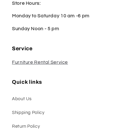
Store Hours:
Monday to Saturday 10 am -6 pm
Sunday Noon - 5 pm
Service
Furniture Rental Service
Quick links
About Us
Shipping Policy
Return Policy