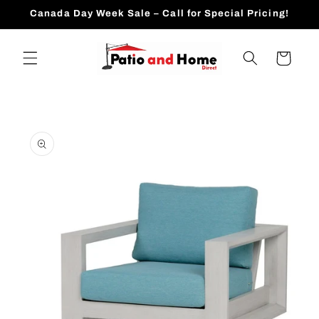
Skip to
Canada Day Week Sale – Call for Special Pricing!
content
Cart
Skip to
product
information