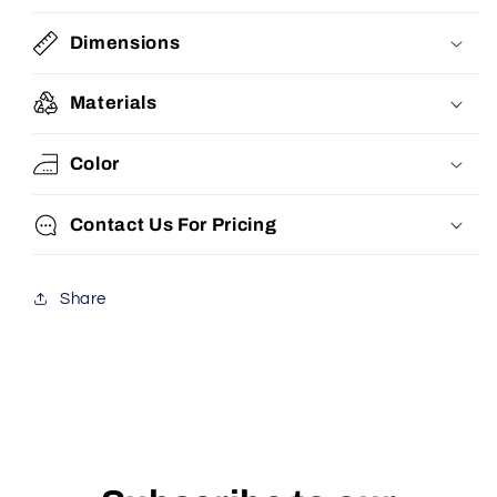
Dimensions
Materials
Color
Contact Us For Pricing
Share