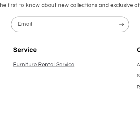
he first to know about new collections and exclusive of
Email
Service
Q
Furniture Rental Service
A
S
R