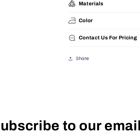
Materials
Color
Contact Us For Pricing
Share
ubscribe to our emai