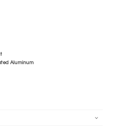
i
o
n
t
ated Aluminum