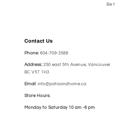
Be t
Contact Us
Phone:
604-709-3588
Address:
250 east 5th Avenue, Vancouver
BC V5T 1H3
Email
: info@patioandhome.ca
Store Hours:
Monday to Saturday 10 am -6 pm