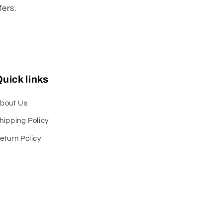
fers.
uick links
bout Us
hipping Policy
eturn Policy