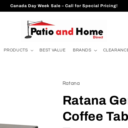
Canada Day Week Sale – Call for Special Pricing!
PRODUCTS
BEST VALUE
BRANDS
CLEARANCE
Ratana
Ratana Ge
Coffee Ta