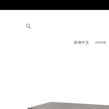
Skip to
content
简体中文
HOME
Skip to
product
information