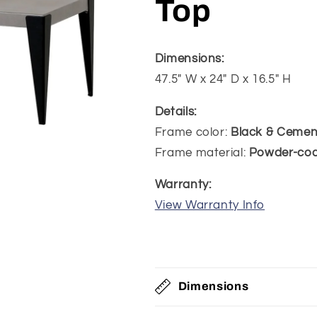
Top
Dimensions:
47.5" W x 24" D x 16.5" H
Details:
Frame color:
Black & Cemen
Frame material:
Powder-co
Warranty:
View Warranty Info
Dimensions