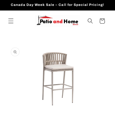
Skip to
Canada Day Week Sale – Call for Special Pricing!
content
Cart
Skip to
product
information
Open