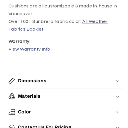
Cushions are all customizable & made in-house in
Vancouver
Over 100+ Sunbrella fabric color:
All Weather
Fabrics Booklet
Warranty:
View Warranty Info
Dimensions
Materials
Color
Contact Us For Pricing