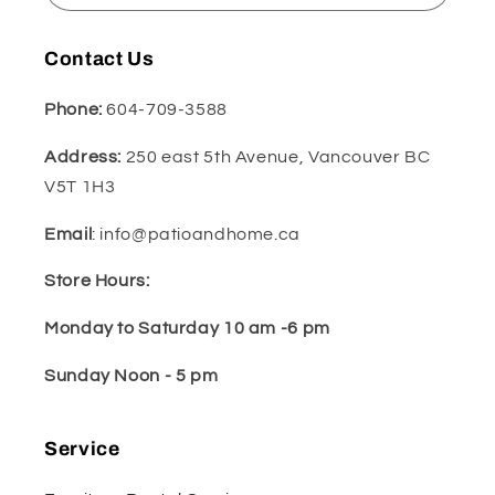
Contact Us
Phone:
604-709-3588
Address:
250 east 5th Avenue, Vancouver BC
V5T 1H3
Email
: info@patioandhome.ca
Store Hours:
Monday to Saturday 10 am -6 pm
Sunday Noon - 5 pm
Service