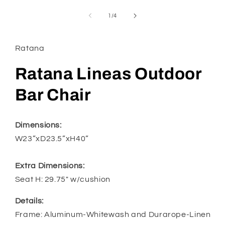
media
1
of
1
/
4
in
modal
Ratana
Ratana Lineas Outdoor
Bar Chair
Dimensions:
W23”xD23.5”xH40”
Extra Dimensions:
Seat H: 29.75" w/cushion
Details:
Frame: Aluminum-Whitewash and Durarope-Linen