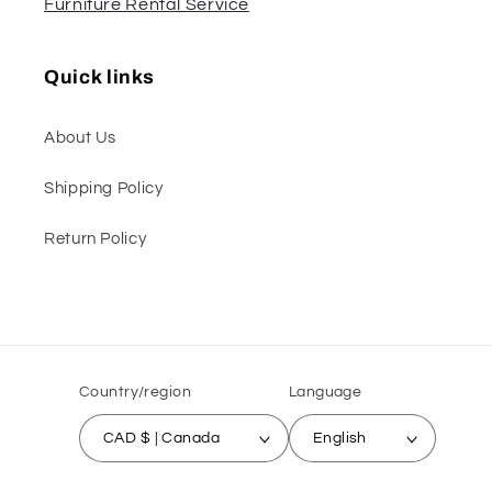
Furniture Rental Service
Quick links
About Us
Shipping Policy
Return Policy
Country/region
Language
CAD $ | Canada
English