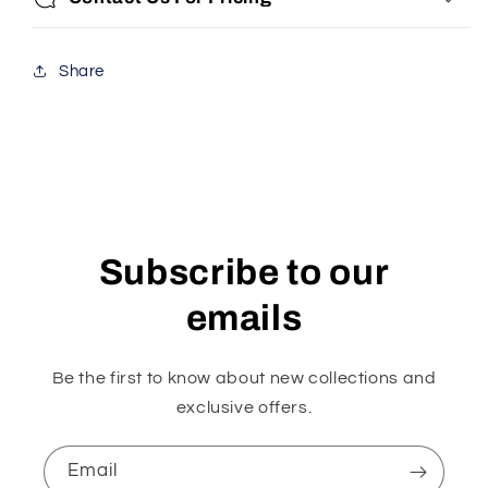
Share
Subscribe to our
emails
Be the first to know about new collections and
exclusive offers.
Email