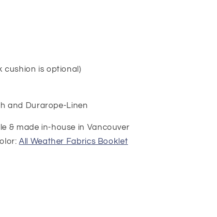
i
o
n
 cushion is optional)
h and Durarope-Linen
ble & made in-house in Vancouver
olor:
All Weather Fabrics Booklet