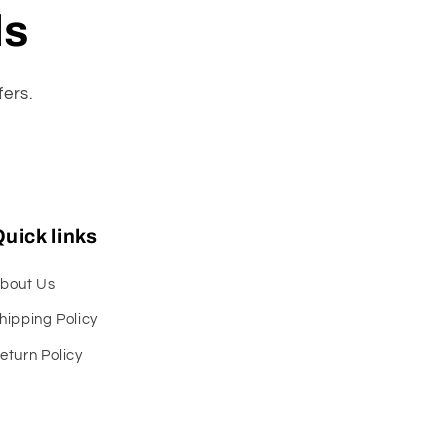
ls
fers.
uick links
bout Us
hipping Policy
eturn Policy