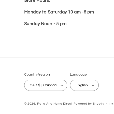
Store Hours:
Monday to Saturday 10 am -6 pm
Sunday Noon - 5 pm
Country/region
Language
CAD $ | Canada
English
© 2026,
Patio And Home Direct
Powered by Shopify
Re