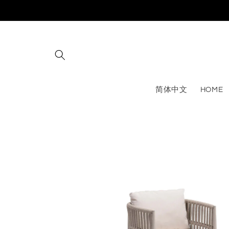
Skip to
content
简体中文
HOME
Skip to
product
information