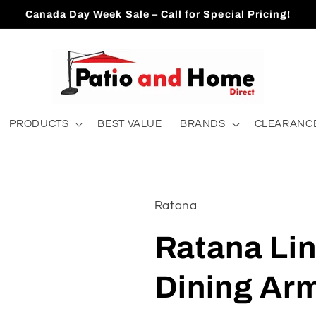
Canada Day Week Sale – Call for Special Pricing!
PRODUCTS
BEST VALUE
BRANDS
CLEARANCE
Ratana
Ratana Li
Dining Arm