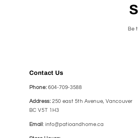
S
Be t
Contact Us
Phone:
604-709-3588
Address:
250 east 5th Avenue, Vancouver
BC V5T 1H3
Email
: info@patioandhome.ca