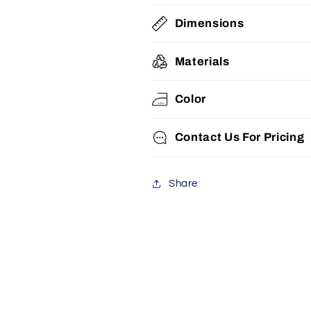
Dimensions
Materials
Color
Contact Us For Pricing
Share