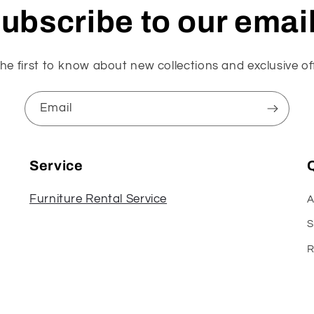
ubscribe to our emai
he first to know about new collections and exclusive of
Email
Service
Q
Furniture Rental Service
A
S
R