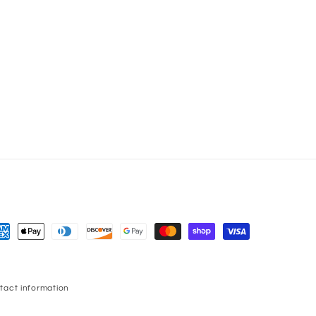
yment
thods
tact information