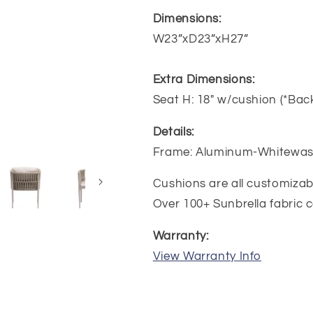
Dimensions:
W23”xD23”xH27”
Extra Dimensions:
Seat H: 18" w/cushion (*Back
Details:
Frame: Aluminum-Whitewas
Cushions are all customiza
Over 100+ Sunbrella fabric c
Warranty:
View Warranty Info