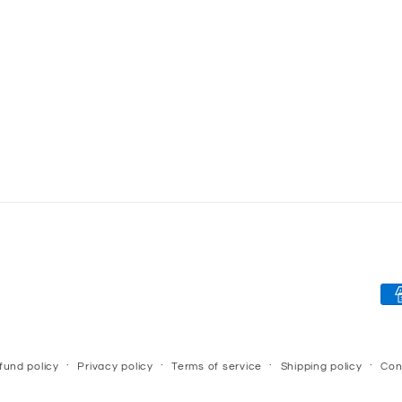
Pa
me
fund policy
Privacy policy
Terms of service
Shipping policy
Con