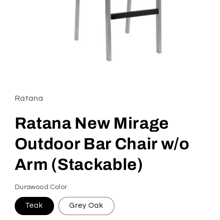
Open
media
1
in
Ratana
modal
Ratana New Mirage
Outdoor Bar Chair w/o
Arm (Stackable)
Durawood Color
Teak
Grey Oak