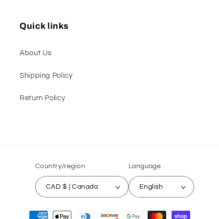
Quick links
About Us
Shipping Policy
Return Policy
Country/region
Language
CAD $ | Canada
English
Payment