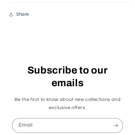
Share
Subscribe to our
emails
Be the first to know about new collections and
exclusive offers.
Email