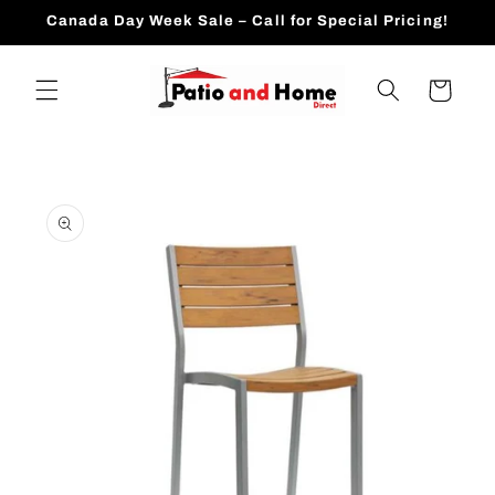
Skip to
Canada Day Week Sale – Call for Special Pricing!
content
Cart
Skip to
product
information