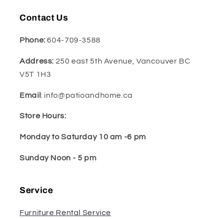
Contact Us
Phone:
604-709-3588
Address:
250 east 5th Avenue, Vancouver BC
V5T 1H3
Email
: info@patioandhome.ca
Store Hours:
Monday to Saturday 10 am -6 pm
Sunday Noon - 5 pm
Service
Furniture Rental Service