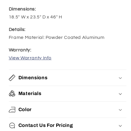
Dimensions:
18.5" W x 23.5" D x 46" H
Details:
Frame Material: Powder Coated Aluminum
Warranty:
View Warranty Info
Dimensions
Materials
Color
Contact Us For Pricing