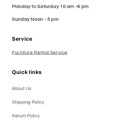
Monday to Saturday 10 am -6 pm
Sunday Noon - 5 pm
Service
Furniture Rental Service
Quick links
About Us
Shipping Policy
Return Policy