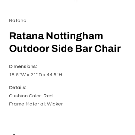
Open
media
1
in
Ratana
modal
Ratana Nottingham
Outdoor Side Bar Chair
Dimensions:
18.5''W x 21''D x 44.5''H
Details:
Cushion Color: Red
Frame Material: Wicker