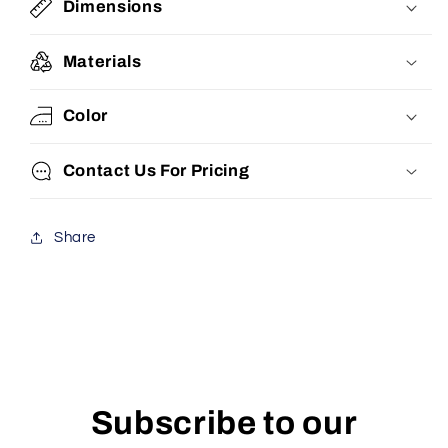
Dimensions
Materials
Color
Contact Us For Pricing
Share
Subscribe to our