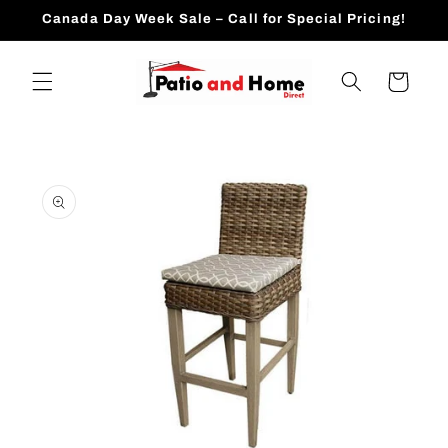
Skip to
Canada Day Week Sale – Call for Special Pricing!
content
Cart
Skip to
product
information