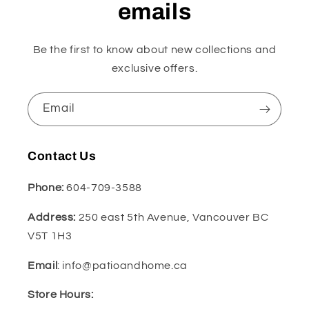
emails
Be the first to know about new collections and
exclusive offers.
Email
Contact Us
Phone:
604-709-3588
Address:
250 east 5th Avenue, Vancouver BC
V5T 1H3
Email
: info@patioandhome.ca
Store Hours: