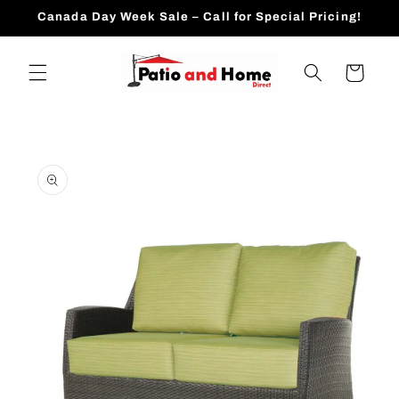
Skip to
Canada Day Week Sale – Call for Special Pricing!
content
Cart
Skip to
product
information