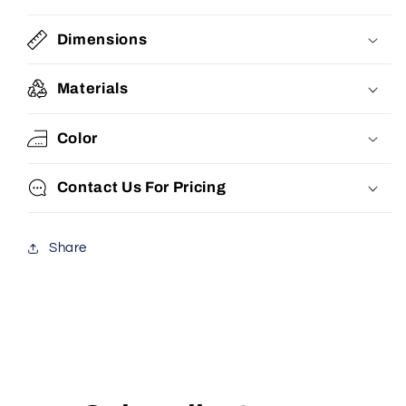
Dimensions
Materials
Color
Contact Us For Pricing
Share