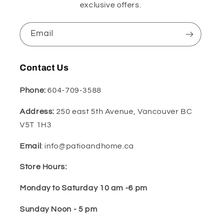
exclusive offers.
Email
Contact Us
Phone:
604-709-3588
Address:
250 east 5th Avenue, Vancouver BC
V5T 1H3
Email
: info@patioandhome.ca
Store Hours:
Monday to Saturday 10 am -6 pm
Sunday Noon - 5 pm