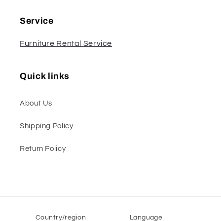
Service
Furniture Rental Service
Quick links
About Us
Shipping Policy
Return Policy
Country/region
Language