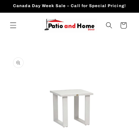
Skip to
Canada Day Week Sale – Call for Special Pricing!
content
Cart
Skip to
product
information
Open