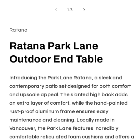
media
1
of
1
/
3
in
modal
Ratana
Ratana Park Lane
Outdoor End Table
Introducing the Park Lane Ratana, a sleek and
contemporary patio set designed for both comfort
and upscale appeal. The slanted high back adds
an extra layer of comfort, while the hand-painted
rust-proof aluminum frame ensures easy
maintenance and cleaning. Locally made in
Vancouver, the Park Lane features incredibly
comfortable reticulated foam cushions and offers a