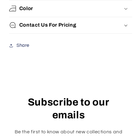
Color
Contact Us For Pricing
Share
Subscribe to our
emails
Be the first to know about new collections and