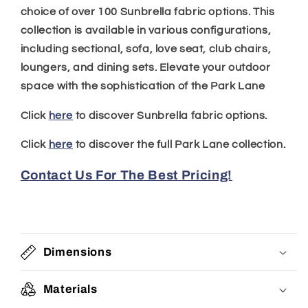
choice of over 100 Sunbrella fabric options. This
collection is available in various configurations,
including sectional, sofa, love seat, club chairs,
loungers, and dining sets. Elevate your outdoor
space with the sophistication of the Park Lane
Click
here
to discover Sunbrella fabric options.
Click
here
to discover the full Park Lane collection.
Contact Us For The Best Pricing!
Dimensions
Materials