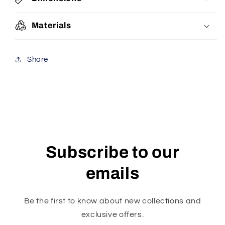
Materials
Share
Subscribe to our
emails
Be the first to know about new collections and
exclusive offers.