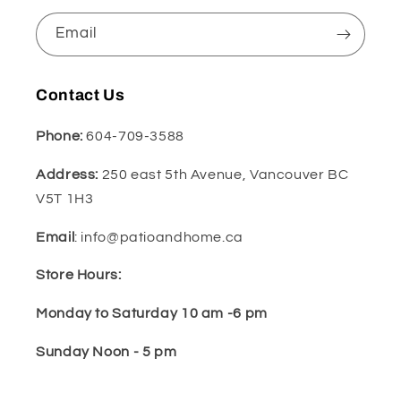
Email
Contact Us
Phone:
604-709-3588
Address:
250 east 5th Avenue, Vancouver BC
V5T 1H3
Email
: info@patioandhome.ca
Store Hours:
Monday to Saturday 10 am -6 pm
Sunday Noon - 5 pm