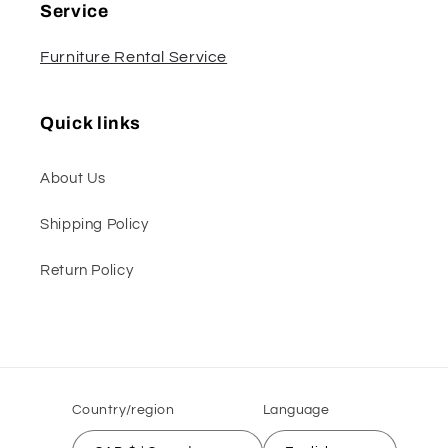
Service
Furniture Rental Service
Quick links
About Us
Shipping Policy
Return Policy
Country/region
Language