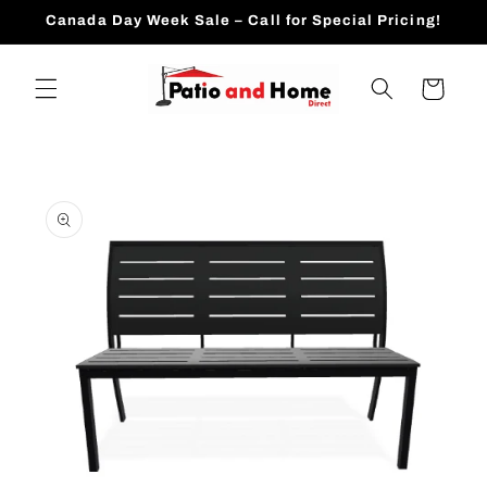
Skip to
Canada Day Week Sale – Call for Special Pricing!
content
Cart
Skip to
product
information