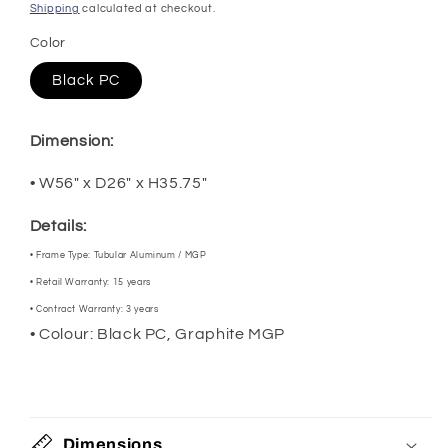
price
Shipping
calculated at checkout.
Color
Black PC
Dimension:
• W56" x D26" x H35.75"
Details:
•
Frame Type:
Tubular Aluminum / MGP
•
Retail Warranty:
15 years
•
Contract Warranty:
3 years
•
Colour: Black PC, Graphite MGP
Dimensions