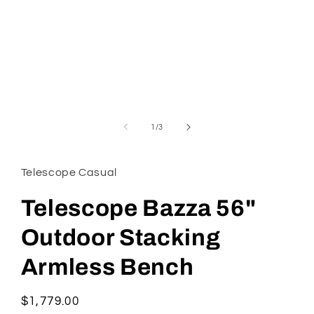
Open
media
1
in
modal
of
1
/
3
Telescope Casual
Telescope Bazza 56"
Outdoor Stacking
Armless Bench
Regular
$1,779.00