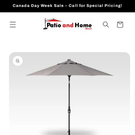
Skip to
Canada Day Week Sale – Call for Special Pricing!
content
Cart
Skip to
product
information