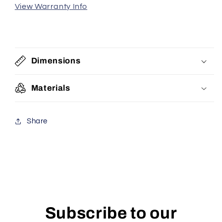
View Warranty Info
Dimensions
Materials
Share
Subscribe to our