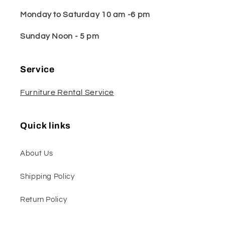
Monday to Saturday 10 am -6 pm
Sunday Noon - 5 pm
Service
Furniture Rental Service
Quick links
About Us
Shipping Policy
Return Policy