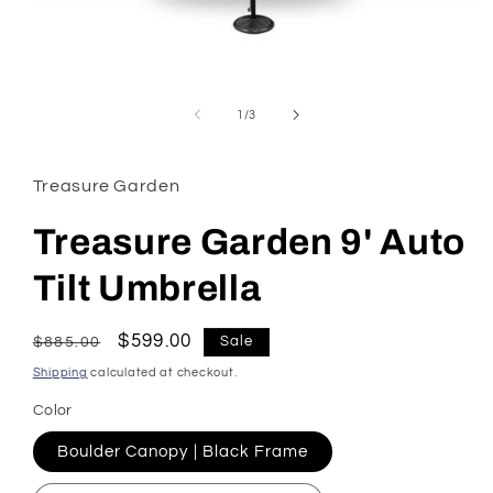
Open
media
1
of
1
/
3
in
modal
Treasure Garden
Treasure Garden 9' Auto
Tilt Umbrella
Regular
Sale
$599.00
Sale
$885.00
price
price
Shipping
calculated at checkout.
Color
Boulder Canopy | Black Frame