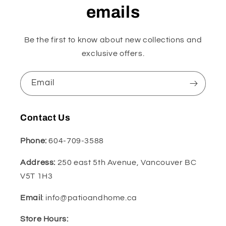
emails
Be the first to know about new collections and
exclusive offers.
Email
Contact Us
Phone:
604-709-3588
Address:
250 east 5th Avenue, Vancouver BC
V5T 1H3
Email
: info@patioandhome.ca
Store Hours: