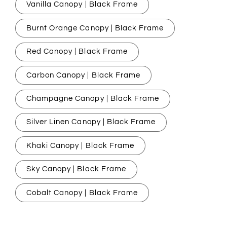
Vanilla Canopy | Black Frame
Burnt Orange Canopy | Black Frame
Red Canopy | Black Frame
Carbon Canopy | Black Frame
Champagne Canopy | Black Frame
Silver Linen Canopy | Black Frame
Khaki Canopy | Black Frame
Sky Canopy | Black Frame
Cobalt Canopy | Black Frame