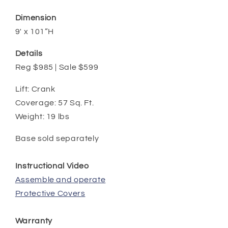
Dimension
9' x 101”H
Details
Reg $985 | Sale $599
Lift: Crank
Coverage: 57 Sq. Ft.
Weight: 19 lbs
Base sold separately
Instructional Video
Assemble and operate
Protective Covers
Warranty