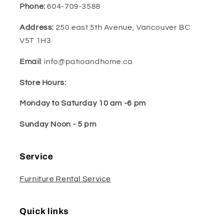
Phone:
604-709-3588
Address:
250 east 5th Avenue, Vancouver BC
V5T 1H3
Email
: info@patioandhome.ca
Store Hours:
Monday to Saturday 10 am -6 pm
Sunday Noon - 5 pm
Service
Furniture Rental Service
Quick links