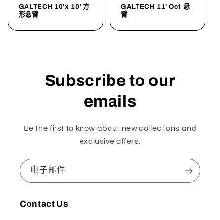
GALTECH 10'x 10' 方
GALTECH 11' Oct 悬
形悬臂
臂
Subscribe to our
emails
Be the first to know about new collections and
exclusive offers.
电子邮件
Contact Us