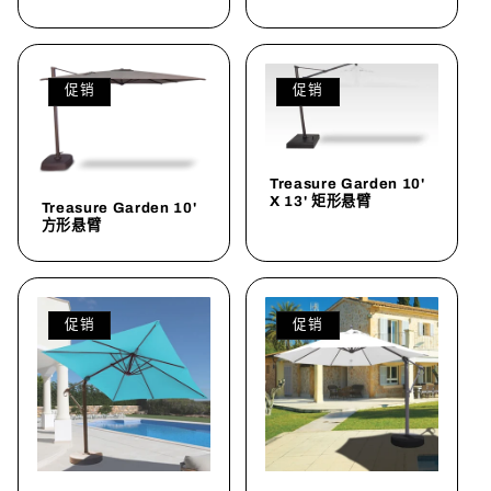
促销
促销
Treasure Garden 10'
X 13' 矩形悬臂
Treasure Garden 10'
方形悬臂
促销
促销