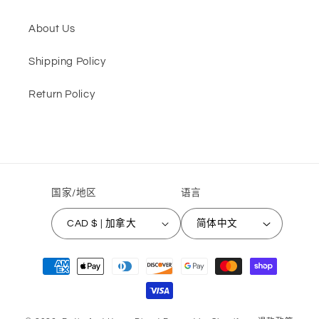
About Us
Shipping Policy
Return Policy
国家/地区
语言
CAD $ | 加拿大
简体中文
付
款
方
式