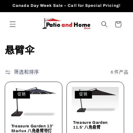
跳到内
Canada Day Week Sale – Call for Special Pricing!
容
购
物
车
收
悬臂伞
藏
:
筛选和排序
6 件产品
促销
促销
Treasure Garden
Treasure Garden 13'
11.5' 八角悬臂
Starlux 八角悬臂带灯